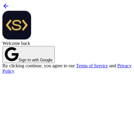
Welcome back
Sign In with Google
By clicking continue, you agree to our
Terms of Service
and
Privacy
Policy