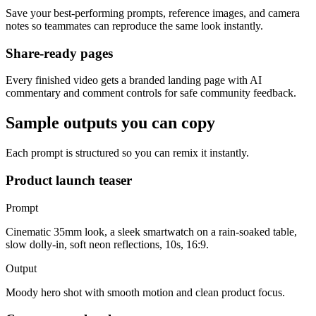
Save your best-performing prompts, reference images, and camera
notes so teammates can reproduce the same look instantly.
Share-ready pages
Every finished video gets a branded landing page with AI
commentary and comment controls for safe community feedback.
Sample outputs you can copy
Each prompt is structured so you can remix it instantly.
Product launch teaser
Prompt
Cinematic 35mm look, a sleek smartwatch on a rain-soaked table,
slow dolly-in, soft neon reflections, 10s, 16:9.
Output
Moody hero shot with smooth motion and clean product focus.