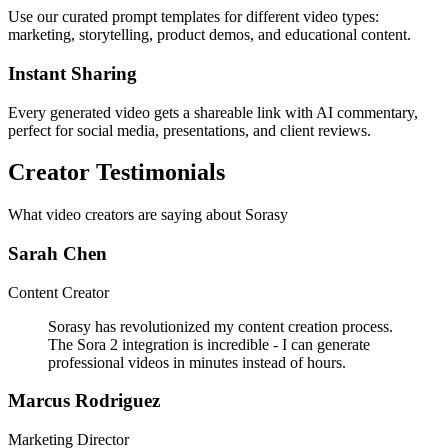
Use our curated prompt templates for different video types:
marketing, storytelling, product demos, and educational content.
Instant Sharing
Every generated video gets a shareable link with AI commentary,
perfect for social media, presentations, and client reviews.
Creator Testimonials
What video creators are saying about Sorasy
Sarah Chen
Content Creator
Sorasy has revolutionized my content creation process.
The Sora 2 integration is incredible - I can generate
professional videos in minutes instead of hours.
Marcus Rodriguez
Marketing Director