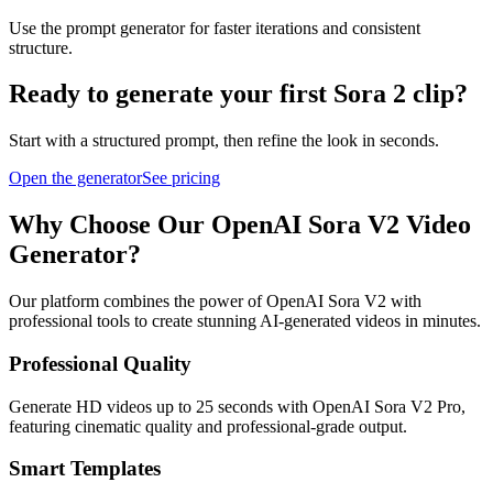
Use the prompt generator for faster iterations and consistent
structure.
Ready to generate your first Sora 2 clip?
Start with a structured prompt, then refine the look in seconds.
Open the generator
See pricing
Why Choose Our OpenAI Sora V2 Video
Generator?
Our platform combines the power of OpenAI Sora V2 with
professional tools to create stunning AI-generated videos in minutes.
Professional Quality
Generate HD videos up to 25 seconds with OpenAI Sora V2 Pro,
featuring cinematic quality and professional-grade output.
Smart Templates