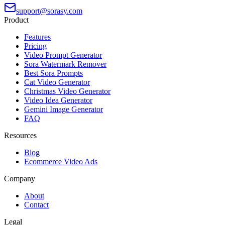
support@sorasy.com
Product
Features
Pricing
Video Prompt Generator
Sora Watermark Remover
Best Sora Prompts
Cat Video Generator
Christmas Video Generator
Video Idea Generator
Gemini Image Generator
FAQ
Resources
Blog
Ecommerce Video Ads
Company
About
Contact
Legal