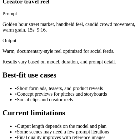
Creator travel reel
Prompt
Golden hour street market, handheld feel, candid crowd movement,
warm grain, 15s, 9:16.
Output
Warm, documentary-style reel optimized for social feeds.
Results vary based on model, duration, and prompt detail.
Best-fit use cases
•
Short-form ads, teasers, and product reveals
•
Concept previews for pitches and storyboards
•
Social clips and creator reels
Current limitations
•
Output length depends on the model and plan
•
Some scenes may need a few prompt iterations
•
Final quality improves with reference images