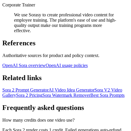
Corporate Trainer
We use Sorasy to create professional video content for
employee training. The platform's ease of use and high-
quality output make our training programs more
effective.
References
Authoritative sources for product and policy context.
OpenAI Sora overview
OpenAI usage policies
Related links
Sora 2 Prompt Generator
AI Video Idea Generator
Sora V2 Video
Gallery
Sora 2 Pricing
Sora Watermark Remover
Best Sora Prompts
Frequently asked questions
How many credits does one video use?
Each Sora 2 render costs 1 credit. Failed generations auto-refund,