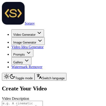
Sorasy
Video Generator
Image Generator
Video Idea Generator
Prompts
Gallery
Watermark Remover
Toggle mode
Switch language
Create Your Video
Video Description