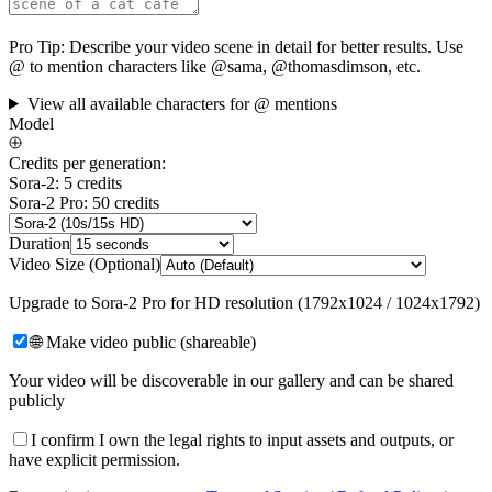
Pro Tip:
Describe your video scene in detail for better results. Use
@ to mention characters like @sama, @thomasdimson, etc.
View all available characters for @ mentions
Model
Credits per generation:
Sora-2: 5 credits
Sora-2 Pro: 50 credits
Duration
Video Size (Optional)
Upgrade to Sora-2 Pro for HD resolution (1792x1024 / 1024x1792)
🌐 Make video public (shareable)
Your video will be discoverable in our gallery and can be shared
publicly
I confirm I own the legal rights to input assets and outputs, or
have explicit permission.