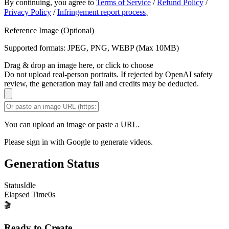
By continuing, you agree to
Terms of Service
/
Refund Policy
/
Privacy Policy
/
Infringement report process
。
Reference Image (Optional)
Supported formats: JPEG, PNG, WEBP (Max 10MB)
Drag & drop an image here, or click to choose
Do not upload real-person portraits. If rejected by OpenAI safety
review, the generation may fail and credits may be deducted.
You can upload an image or paste a URL.
Please sign in with Google to generate videos.
Generation Status
Status
Idle
Elapsed Time
0
s
🎬
Ready to Create