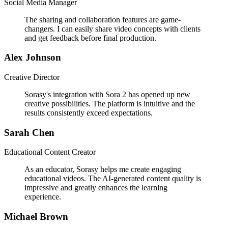
Social Media Manager
The sharing and collaboration features are game-
changers. I can easily share video concepts with clients
and get feedback before final production.
Alex Johnson
Creative Director
Sorasy's integration with Sora 2 has opened up new
creative possibilities. The platform is intuitive and the
results consistently exceed expectations.
Sarah Chen
Educational Content Creator
As an educator, Sorasy helps me create engaging
educational videos. The AI-generated content quality is
impressive and greatly enhances the learning
experience.
Michael Brown