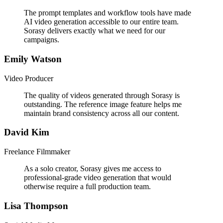
The prompt templates and workflow tools have made
AI video generation accessible to our entire team.
Sorasy delivers exactly what we need for our
campaigns.
Emily Watson
Video Producer
The quality of videos generated through Sorasy is
outstanding. The reference image feature helps me
maintain brand consistency across all our content.
David Kim
Freelance Filmmaker
As a solo creator, Sorasy gives me access to
professional-grade video generation that would
otherwise require a full production team.
Lisa Thompson