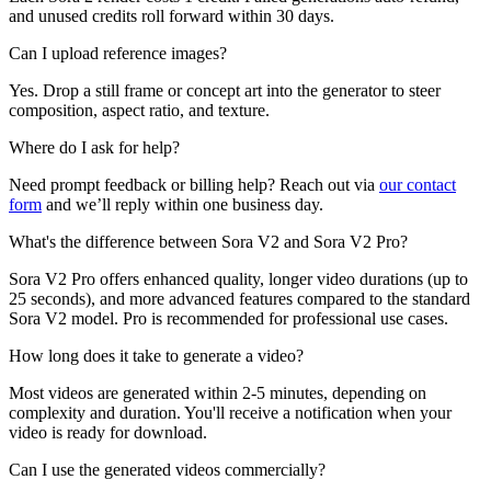
and unused credits roll forward within 30 days.
Can I upload reference images?
Yes. Drop a still frame or concept art into the generator to steer
composition, aspect ratio, and texture.
Where do I ask for help?
Need prompt feedback or billing help? Reach out via
our contact
form
and we’ll reply within one business day.
What's the difference between Sora V2 and Sora V2 Pro?
Sora V2 Pro offers enhanced quality, longer video durations (up to
25 seconds), and more advanced features compared to the standard
Sora V2 model. Pro is recommended for professional use cases.
How long does it take to generate a video?
Most videos are generated within 2-5 minutes, depending on
complexity and duration. You'll receive a notification when your
video is ready for download.
Can I use the generated videos commercially?