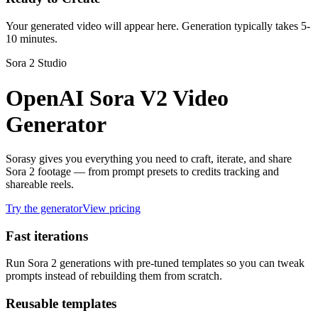
Your generated video will appear here. Generation typically takes 5-
10 minutes.
Sora 2 Studio
OpenAI Sora V2 Video
Generator
Sorasy gives you everything you need to craft, iterate, and share
Sora 2 footage — from prompt presets to credits tracking and
shareable reels.
Try the generator
View pricing
Fast iterations
Run Sora 2 generations with pre-tuned templates so you can tweak
prompts instead of rebuilding them from scratch.
Reusable templates