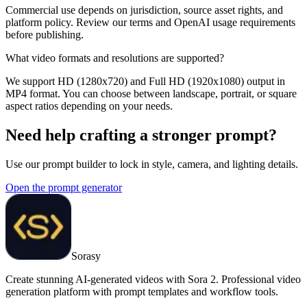
Commercial use depends on jurisdiction, source asset rights, and
platform policy. Review our terms and OpenAI usage requirements
before publishing.
What video formats and resolutions are supported?
We support HD (1280x720) and Full HD (1920x1080) output in
MP4 format. You can choose between landscape, portrait, or square
aspect ratios depending on your needs.
Need help crafting a stronger prompt?
Use our prompt builder to lock in style, camera, and lighting details.
Open the prompt generator
Sorasy
Create stunning AI-generated videos with Sora 2. Professional video
generation platform with prompt templates and workflow tools.