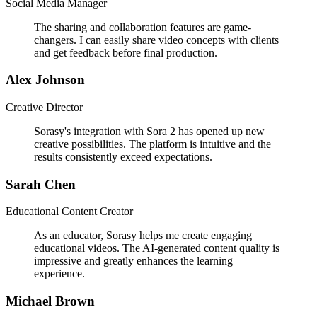
Social Media Manager
The sharing and collaboration features are game-
changers. I can easily share video concepts with clients
and get feedback before final production.
Alex Johnson
Creative Director
Sorasy's integration with Sora 2 has opened up new
creative possibilities. The platform is intuitive and the
results consistently exceed expectations.
Sarah Chen
Educational Content Creator
As an educator, Sorasy helps me create engaging
educational videos. The AI-generated content quality is
impressive and greatly enhances the learning
experience.
Michael Brown