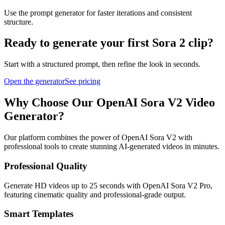
Use the prompt generator for faster iterations and consistent
structure.
Ready to generate your first Sora 2 clip?
Start with a structured prompt, then refine the look in seconds.
Open the generator
See pricing
Why Choose Our OpenAI Sora V2 Video
Generator?
Our platform combines the power of OpenAI Sora V2 with
professional tools to create stunning AI-generated videos in minutes.
Professional Quality
Generate HD videos up to 25 seconds with OpenAI Sora V2 Pro,
featuring cinematic quality and professional-grade output.
Smart Templates