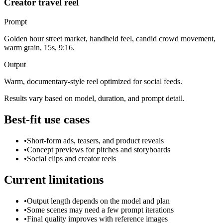
Creator travel reel
Prompt
Golden hour street market, handheld feel, candid crowd movement,
warm grain, 15s, 9:16.
Output
Warm, documentary-style reel optimized for social feeds.
Results vary based on model, duration, and prompt detail.
Best-fit use cases
•
Short-form ads, teasers, and product reveals
•
Concept previews for pitches and storyboards
•
Social clips and creator reels
Current limitations
•
Output length depends on the model and plan
•
Some scenes may need a few prompt iterations
•
Final quality improves with reference images