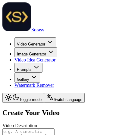
Sorasy
Video Generator
Image Generator
Video Idea Generator
Prompts
Gallery
Watermark Remover
Toggle mode
Switch language
Create Your Video
Video Description