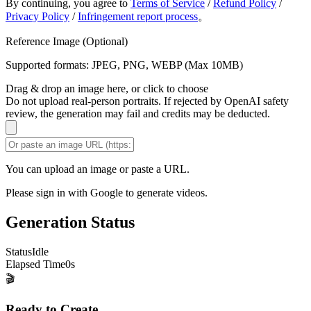
By continuing, you agree to
Terms of Service
/
Refund Policy
/
Privacy Policy
/
Infringement report process
。
Reference Image (Optional)
Supported formats: JPEG, PNG, WEBP (Max 10MB)
Drag & drop an image here, or click to choose
Do not upload real-person portraits. If rejected by OpenAI safety
review, the generation may fail and credits may be deducted.
You can upload an image or paste a URL.
Please sign in with Google to generate videos.
Generation Status
Status
Idle
Elapsed Time
0
s
🎬
Ready to Create