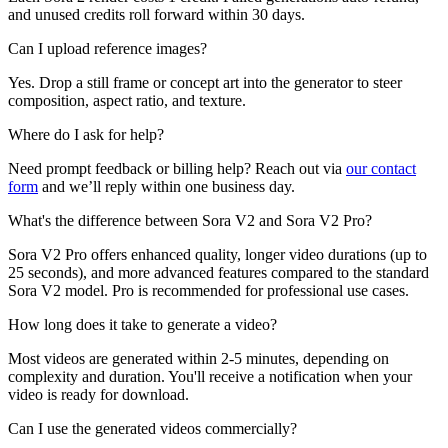
and unused credits roll forward within 30 days.
Can I upload reference images?
Yes. Drop a still frame or concept art into the generator to steer
composition, aspect ratio, and texture.
Where do I ask for help?
Need prompt feedback or billing help? Reach out via
our contact
form
and we’ll reply within one business day.
What's the difference between Sora V2 and Sora V2 Pro?
Sora V2 Pro offers enhanced quality, longer video durations (up to
25 seconds), and more advanced features compared to the standard
Sora V2 model. Pro is recommended for professional use cases.
How long does it take to generate a video?
Most videos are generated within 2-5 minutes, depending on
complexity and duration. You'll receive a notification when your
video is ready for download.
Can I use the generated videos commercially?