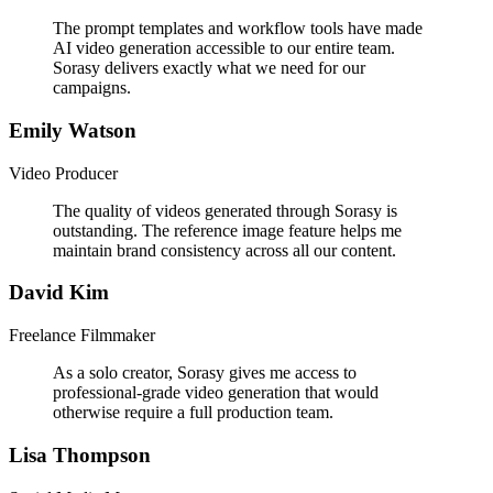
The prompt templates and workflow tools have made
AI video generation accessible to our entire team.
Sorasy delivers exactly what we need for our
campaigns.
Emily Watson
Video Producer
The quality of videos generated through Sorasy is
outstanding. The reference image feature helps me
maintain brand consistency across all our content.
David Kim
Freelance Filmmaker
As a solo creator, Sorasy gives me access to
professional-grade video generation that would
otherwise require a full production team.
Lisa Thompson