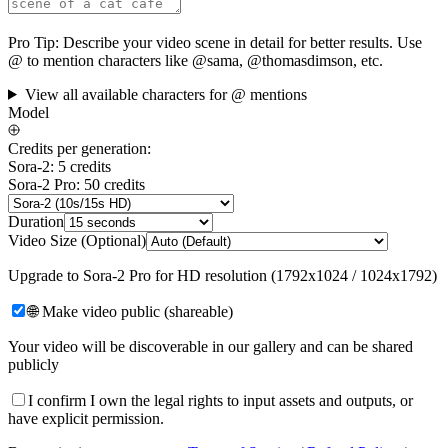
Pro Tip:
Describe your video scene in detail for better results. Use
@ to mention characters like @sama, @thomasdimson, etc.
View all available characters for @ mentions
Model
Credits per generation:
Sora-2: 5 credits
Sora-2 Pro: 50 credits
Duration
Video Size (Optional)
Upgrade to Sora-2 Pro for HD resolution (1792x1024 / 1024x1792)
🌐 Make video public (shareable)
Your video will be discoverable in our gallery and can be shared
publicly
I confirm I own the legal rights to input assets and outputs, or
have explicit permission.