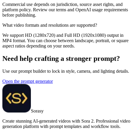
Commercial use depends on jurisdiction, source asset rights, and
platform policy. Review our terms and OpenAI usage requirements
before publishing.
What video formats and resolutions are supported?
We support HD (1280x720) and Full HD (1920x1080) output in
MP4 format. You can choose between landscape, portrait, or square
aspect ratios depending on your needs.
Need help crafting a stronger prompt?
Use our prompt builder to lock in style, camera, and lighting details.
Open the prompt generator
Sorasy
Create stunning AI-generated videos with Sora 2. Professional video
generation platform with prompt templates and workflow tools.