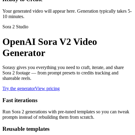
Your generated video will appear here. Generation typically takes 5-
10 minutes.
Sora 2 Studio
OpenAI Sora V2 Video
Generator
Sorasy gives you everything you need to craft, iterate, and share
Sora 2 footage — from prompt presets to credits tracking and
shareable reels.
Try the generator
View pricing
Fast iterations
Run Sora 2 generations with pre-tuned templates so you can tweak
prompts instead of rebuilding them from scratch.
Reusable templates