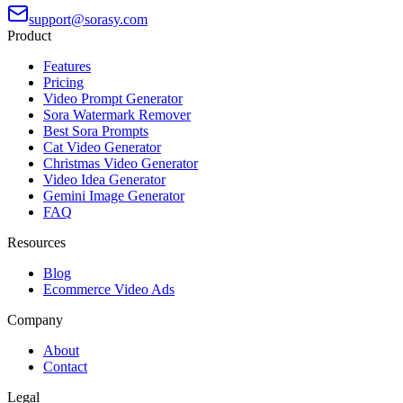
support@sorasy.com
Product
Features
Pricing
Video Prompt Generator
Sora Watermark Remover
Best Sora Prompts
Cat Video Generator
Christmas Video Generator
Video Idea Generator
Gemini Image Generator
FAQ
Resources
Blog
Ecommerce Video Ads
Company
About
Contact
Legal