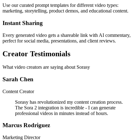
Use our curated prompt templates for different video types:
marketing, storytelling, product demos, and educational content.
Instant Sharing
Every generated video gets a shareable link with AI commentary,
perfect for social media, presentations, and client reviews.
Creator Testimonials
What video creators are saying about Sorasy
Sarah Chen
Content Creator
Sorasy has revolutionized my content creation process.
The Sora 2 integration is incredible - I can generate
professional videos in minutes instead of hours.
Marcus Rodriguez
Marketing Director