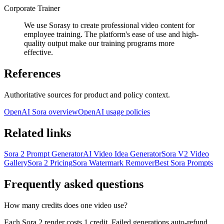
Corporate Trainer
We use Sorasy to create professional video content for
employee training. The platform's ease of use and high-
quality output make our training programs more
effective.
References
Authoritative sources for product and policy context.
OpenAI Sora overview
OpenAI usage policies
Related links
Sora 2 Prompt Generator
AI Video Idea Generator
Sora V2 Video
Gallery
Sora 2 Pricing
Sora Watermark Remover
Best Sora Prompts
Frequently asked questions
How many credits does one video use?
Each Sora 2 render costs 1 credit. Failed generations auto-refund,