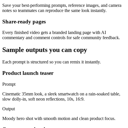
Save your best-performing prompts, reference images, and camera
notes so teammates can reproduce the same look instantly.
Share-ready pages
Every finished video gets a branded landing page with AI
commentary and comment controls for safe community feedback.
Sample outputs you can copy
Each prompt is structured so you can remix it instantly.
Product launch teaser
Prompt
Cinematic 35mm look, a sleek smartwatch on a rain-soaked table,
slow dolly-in, soft neon reflections, 10s, 16:9.
Output
Moody hero shot with smooth motion and clean product focus.