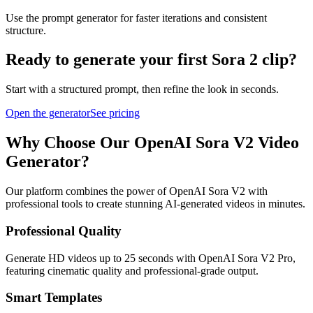
Use the prompt generator for faster iterations and consistent
structure.
Ready to generate your first Sora 2 clip?
Start with a structured prompt, then refine the look in seconds.
Open the generator
See pricing
Why Choose Our OpenAI Sora V2 Video
Generator?
Our platform combines the power of OpenAI Sora V2 with
professional tools to create stunning AI-generated videos in minutes.
Professional Quality
Generate HD videos up to 25 seconds with OpenAI Sora V2 Pro,
featuring cinematic quality and professional-grade output.
Smart Templates