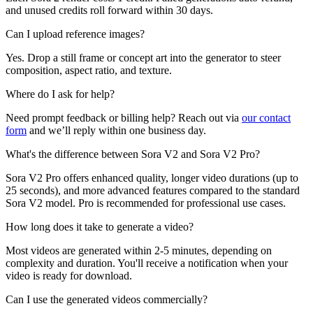
and unused credits roll forward within 30 days.
Can I upload reference images?
Yes. Drop a still frame or concept art into the generator to steer
composition, aspect ratio, and texture.
Where do I ask for help?
Need prompt feedback or billing help? Reach out via
our contact
form
and we’ll reply within one business day.
What's the difference between Sora V2 and Sora V2 Pro?
Sora V2 Pro offers enhanced quality, longer video durations (up to
25 seconds), and more advanced features compared to the standard
Sora V2 model. Pro is recommended for professional use cases.
How long does it take to generate a video?
Most videos are generated within 2-5 minutes, depending on
complexity and duration. You'll receive a notification when your
video is ready for download.
Can I use the generated videos commercially?