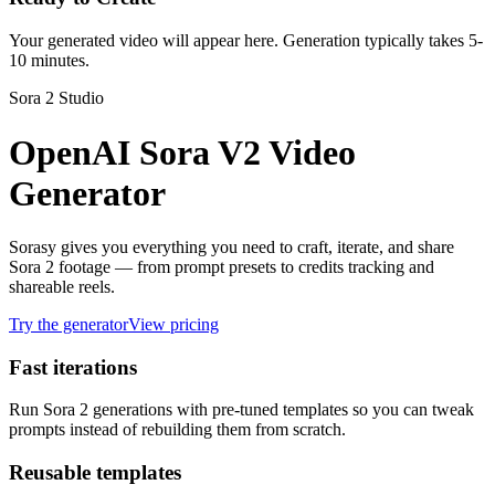
Your generated video will appear here. Generation typically takes 5-
10 minutes.
Sora 2 Studio
OpenAI Sora V2 Video
Generator
Sorasy gives you everything you need to craft, iterate, and share
Sora 2 footage — from prompt presets to credits tracking and
shareable reels.
Try the generator
View pricing
Fast iterations
Run Sora 2 generations with pre-tuned templates so you can tweak
prompts instead of rebuilding them from scratch.
Reusable templates