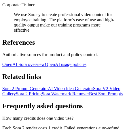
Corporate Trainer
We use Sorasy to create professional video content for
employee training. The platform's ease of use and high-
quality output make our training programs more
effective.
References
Authoritative sources for product and policy context.
OpenAI Sora overview
OpenAI usage policies
Related links
Sora 2 Prompt Generator
AI Video Idea Generator
Sora V2 Video
Gallery
Sora 2 Pricing
Sora Watermark Remover
Best Sora Prompts
Frequently asked questions
How many credits does one video use?
Each Sora 2 render costs 1 credit. Failed generations auto-refund,