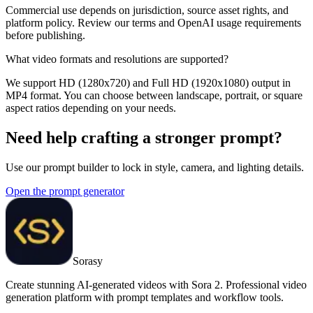
Commercial use depends on jurisdiction, source asset rights, and
platform policy. Review our terms and OpenAI usage requirements
before publishing.
What video formats and resolutions are supported?
We support HD (1280x720) and Full HD (1920x1080) output in
MP4 format. You can choose between landscape, portrait, or square
aspect ratios depending on your needs.
Need help crafting a stronger prompt?
Use our prompt builder to lock in style, camera, and lighting details.
Open the prompt generator
Sorasy
Create stunning AI-generated videos with Sora 2. Professional video
generation platform with prompt templates and workflow tools.