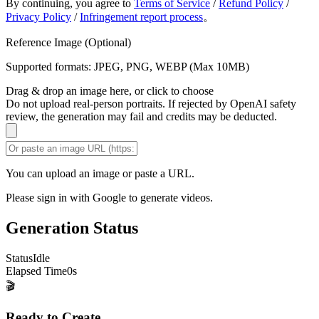
By continuing, you agree to
Terms of Service
/
Refund Policy
/
Privacy Policy
/
Infringement report process
。
Reference Image (Optional)
Supported formats: JPEG, PNG, WEBP (Max 10MB)
Drag & drop an image here, or click to choose
Do not upload real-person portraits. If rejected by OpenAI safety
review, the generation may fail and credits may be deducted.
You can upload an image or paste a URL.
Please sign in with Google to generate videos.
Generation Status
Status
Idle
Elapsed Time
0
s
🎬
Ready to Create