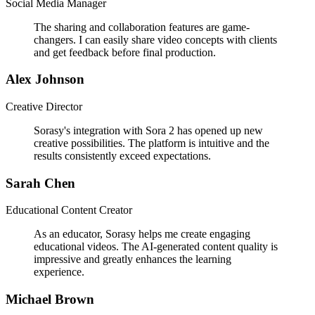
Social Media Manager
The sharing and collaboration features are game-
changers. I can easily share video concepts with clients
and get feedback before final production.
Alex Johnson
Creative Director
Sorasy's integration with Sora 2 has opened up new
creative possibilities. The platform is intuitive and the
results consistently exceed expectations.
Sarah Chen
Educational Content Creator
As an educator, Sorasy helps me create engaging
educational videos. The AI-generated content quality is
impressive and greatly enhances the learning
experience.
Michael Brown