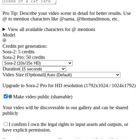
Pro Tip:
Describe your video scene in detail for better results. Use
@ to mention characters like @sama, @thomasdimson, etc.
View all available characters for @ mentions
Model
Credits per generation:
Sora-2: 5 credits
Sora-2 Pro: 50 credits
Duration
Video Size (Optional)
Upgrade to Sora-2 Pro for HD resolution (1792x1024 / 1024x1792)
🌐 Make video public (shareable)
Your video will be discoverable in our gallery and can be shared
publicly
I confirm I own the legal rights to input assets and outputs, or
have explicit permission.