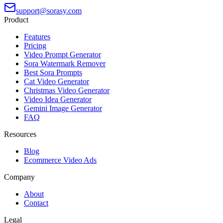
support@sorasy.com
Product
Features
Pricing
Video Prompt Generator
Sora Watermark Remover
Best Sora Prompts
Cat Video Generator
Christmas Video Generator
Video Idea Generator
Gemini Image Generator
FAQ
Resources
Blog
Ecommerce Video Ads
Company
About
Contact
Legal