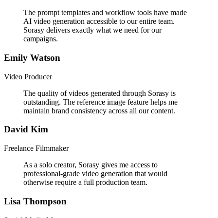
The prompt templates and workflow tools have made
AI video generation accessible to our entire team.
Sorasy delivers exactly what we need for our
campaigns.
Emily Watson
Video Producer
The quality of videos generated through Sorasy is
outstanding. The reference image feature helps me
maintain brand consistency across all our content.
David Kim
Freelance Filmmaker
As a solo creator, Sorasy gives me access to
professional-grade video generation that would
otherwise require a full production team.
Lisa Thompson