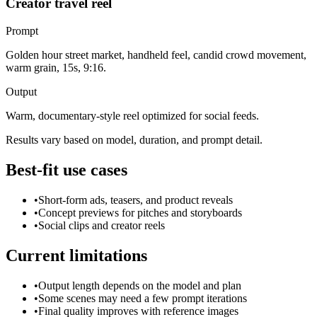
Creator travel reel
Prompt
Golden hour street market, handheld feel, candid crowd movement,
warm grain, 15s, 9:16.
Output
Warm, documentary-style reel optimized for social feeds.
Results vary based on model, duration, and prompt detail.
Best-fit use cases
•
Short-form ads, teasers, and product reveals
•
Concept previews for pitches and storyboards
•
Social clips and creator reels
Current limitations
•
Output length depends on the model and plan
•
Some scenes may need a few prompt iterations
•
Final quality improves with reference images