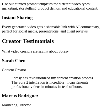
Use our curated prompt templates for different video types:
marketing, storytelling, product demos, and educational content.
Instant Sharing
Every generated video gets a shareable link with AI commentary,
perfect for social media, presentations, and client reviews.
Creator Testimonials
What video creators are saying about Sorasy
Sarah Chen
Content Creator
Sorasy has revolutionized my content creation process.
The Sora 2 integration is incredible - I can generate
professional videos in minutes instead of hours.
Marcus Rodriguez
Marketing Director