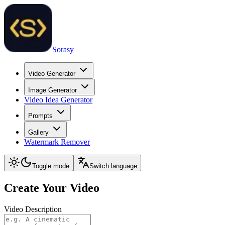
Sorasy
Video Generator
Image Generator
Video Idea Generator
Prompts
Gallery
Watermark Remover
Toggle mode
Switch language
Create Your Video
Video Description