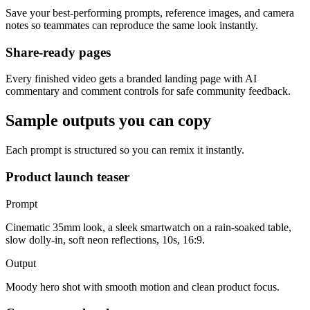
Save your best-performing prompts, reference images, and camera
notes so teammates can reproduce the same look instantly.
Share-ready pages
Every finished video gets a branded landing page with AI
commentary and comment controls for safe community feedback.
Sample outputs you can copy
Each prompt is structured so you can remix it instantly.
Product launch teaser
Prompt
Cinematic 35mm look, a sleek smartwatch on a rain-soaked table,
slow dolly-in, soft neon reflections, 10s, 16:9.
Output
Moody hero shot with smooth motion and clean product focus.