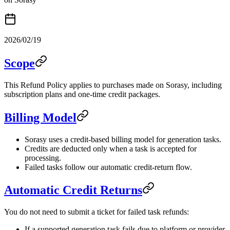
2026/02/19
Scope
This Refund Policy applies to purchases made on Sorasy, including
subscription plans and one-time credit packages.
Billing Model
Sorasy uses a credit-based billing model for generation tasks.
Credits are deducted only when a task is accepted for
processing.
Failed tasks follow our automatic credit-return flow.
Automatic Credit Returns
You do not need to submit a ticket for failed task refunds:
If a supported generation task fails due to platform or provider