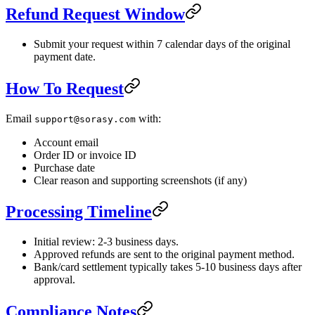
Refund Request Window
Submit your request within 7 calendar days of the original
payment date.
How To Request
Email
with:
support@sorasy.com
Account email
Order ID or invoice ID
Purchase date
Clear reason and supporting screenshots (if any)
Processing Timeline
Initial review: 2-3 business days.
Approved refunds are sent to the original payment method.
Bank/card settlement typically takes 5-10 business days after
approval.
Compliance Notes