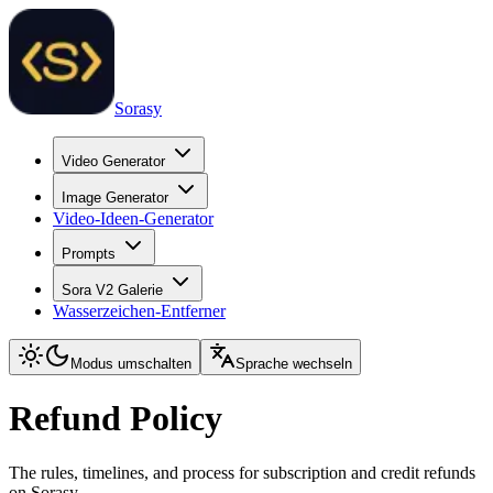
Sorasy
Video Generator
Image Generator
Video-Ideen-Generator
Prompts
Sora V2 Galerie
Wasserzeichen-Entferner
Modus umschalten
Sprache wechseln
Refund Policy
The rules, timelines, and process for subscription and credit refunds
on Sorasy