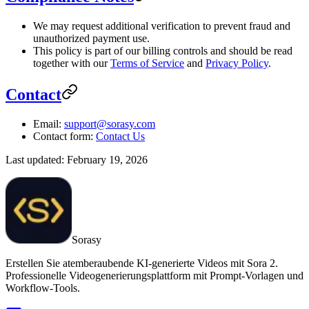
We may request additional verification to prevent fraud and
unauthorized payment use.
This policy is part of our billing controls and should be read
together with our
Terms of Service
and
Privacy Policy
.
Contact
Email:
support@sorasy.com
Contact form:
Contact Us
Last updated: February 19, 2026
Sorasy
Erstellen Sie atemberaubende KI-generierte Videos mit Sora 2.
Professionelle Videogenerierungsplattform mit Prompt-Vorlagen und
Workflow-Tools.