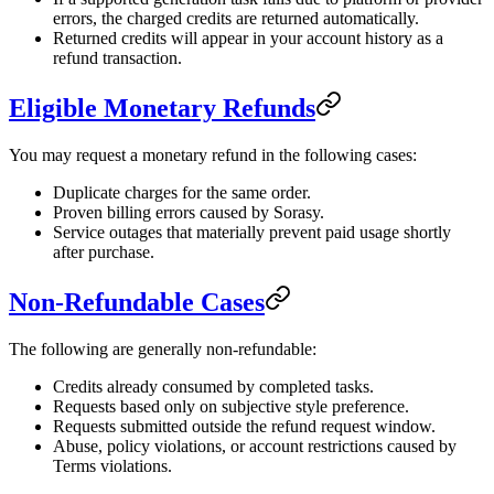
errors, the charged credits are returned automatically.
Returned credits will appear in your account history as a
refund transaction.
Eligible Monetary Refunds
You may request a monetary refund in the following cases:
Duplicate charges for the same order.
Proven billing errors caused by Sorasy.
Service outages that materially prevent paid usage shortly
after purchase.
Non-Refundable Cases
The following are generally non-refundable:
Credits already consumed by completed tasks.
Requests based only on subjective style preference.
Requests submitted outside the refund request window.
Abuse, policy violations, or account restrictions caused by
Terms violations.