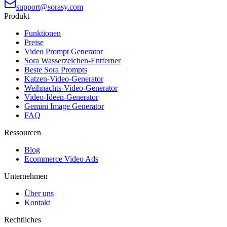
support@sorasy.com
Produkt
Funktionen
Preise
Video Prompt Generator
Sora Wasserzeichen-Entferner
Beste Sora Prompts
Katzen-Video-Generator
Weihnachts-Video-Generator
Video-Ideen-Generator
Gemini Image Generator
FAQ
Ressourcen
Blog
Ecommerce Video Ads
Unternehmen
Über uns
Kontakt
Rechtliches